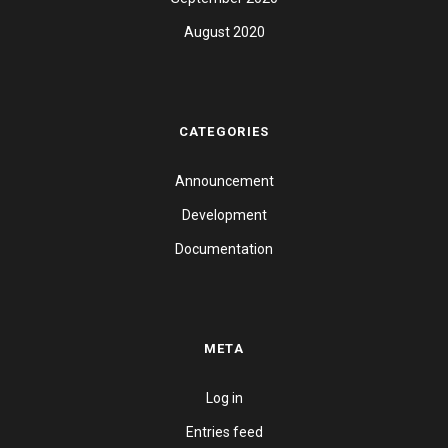
August 2020
CATEGORIES
Announcement
Development
Documentation
META
Log in
Entries feed