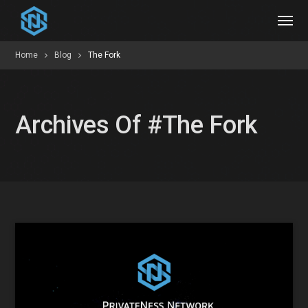
Home
Blog
The Fork
Archives Of #The Fork