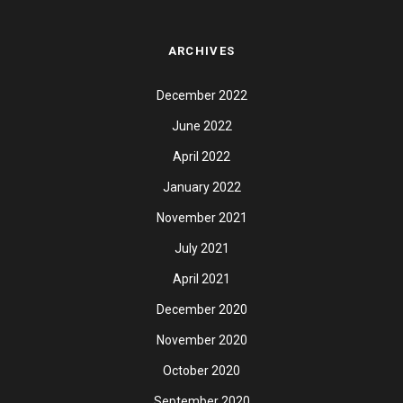
ARCHIVES
December 2022
June 2022
April 2022
January 2022
November 2021
July 2021
April 2021
December 2020
November 2020
October 2020
September 2020