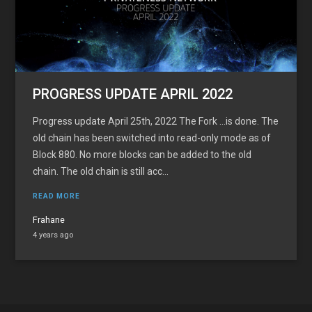
PROGRESS UPDATE APRIL 2022
Progress update April 25th, 2022 The Fork …is done. The
old chain has been switched into read-only mode as of
Block 880. No more blocks can be added to the old
chain. The old chain is still acc...
READ MORE
Frahane
4 years ago