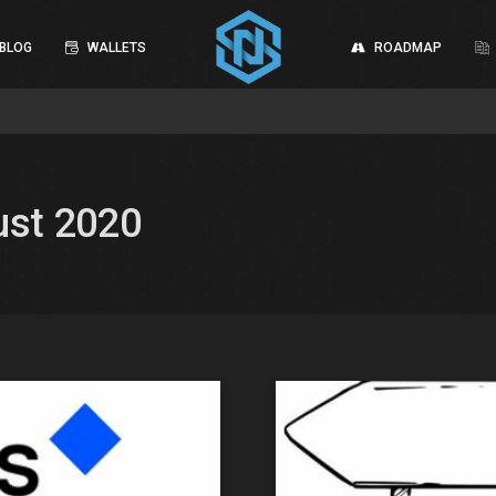
BLOG
WALLETS
ROADMAP
ust 2020