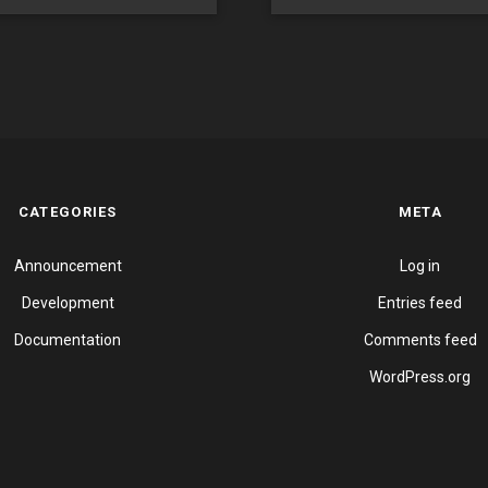
CATEGORIES
META
Announcement
Log in
Development
Entries feed
Documentation
Comments feed
WordPress.org