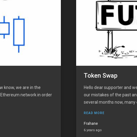
Token Swap
w know, we are in the
Hello dear supporter and we
e Ethereum network in order
our mistakes of the past an
several months now, many of
READ MORE
Frahane
6 years ago