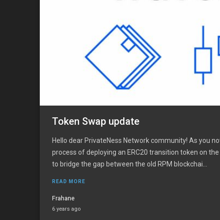
Token Swap update
Hello dear PrivateNess Network community! As you no
process of deploying an ERC20 transition token on th
to bridge the gap between the old RPM blockchai...
READ MORE
Frahane
6 years ago