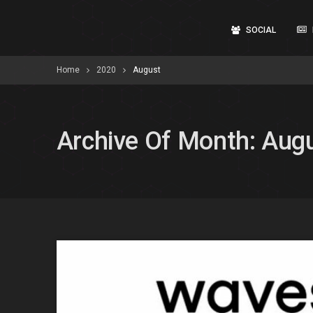
SOCIAL
Home
2020
August
Archive Of Month: Aug