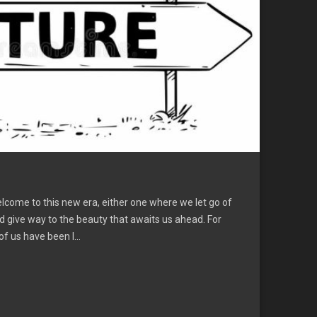
lcome to this new era, either one where we let go of
d give way to the beauty that awaits us ahead. For
 us have been l...