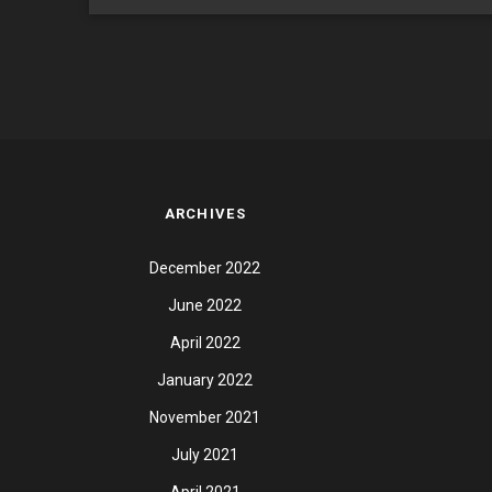
ARCHIVES
December 2022
June 2022
April 2022
January 2022
November 2021
July 2021
April 2021