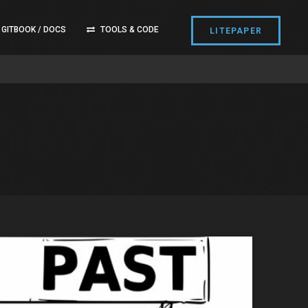
GITBOOK / DOCS
TOOLS & CODE
LITEPAPER