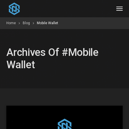
Home
Blog
Mobile Wallet
Archives Of #mobile
Wallet