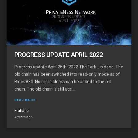
PROGRESS UPDATE APRIL 2022
Progress update April 25th, 2022 The Fork …is done. The
old chain has been switched into read-only mode as of
Block 880. No more blocks can be added to the old
chain. The old chain is still acc...
READ MORE
Frahane
4 years ago