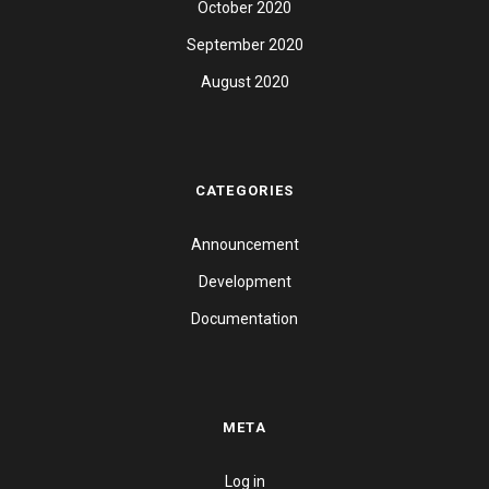
October 2020
September 2020
August 2020
CATEGORIES
Announcement
Development
Documentation
META
Log in