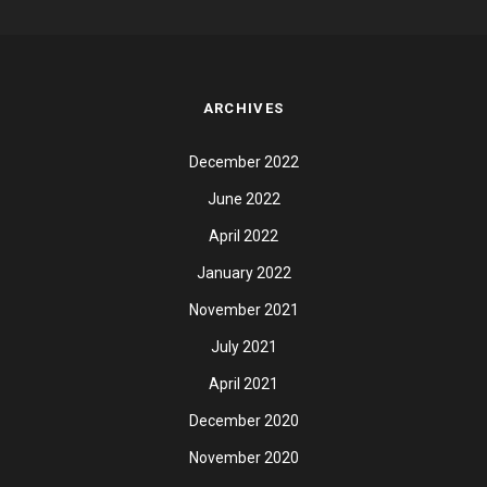
ARCHIVES
December 2022
June 2022
April 2022
January 2022
November 2021
July 2021
April 2021
December 2020
November 2020