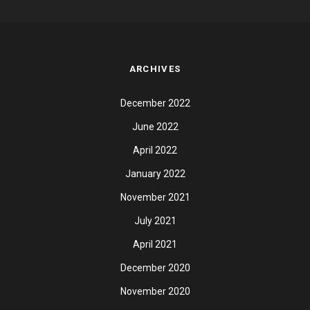
ARCHIVES
December 2022
June 2022
April 2022
January 2022
November 2021
July 2021
April 2021
December 2020
November 2020