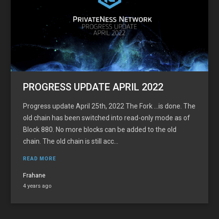
PROGRESS UPDATE APRIL 2022
Progress update April 25th, 2022 The Fork …is done. The
old chain has been switched into read-only mode as of
Block 880. No more blocks can be added to the old
chain. The old chain is still acc...
READ MORE
Frahane
4 years ago