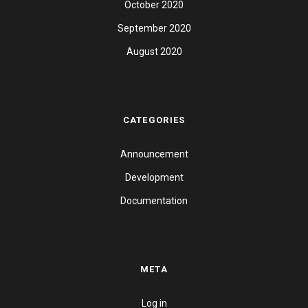
October 2020
September 2020
August 2020
CATEGORIES
Announcement
Development
Documentation
META
Log in