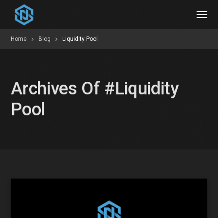
Home
Blog
Liquidity Pool
Archives Of #liquidity
Pool