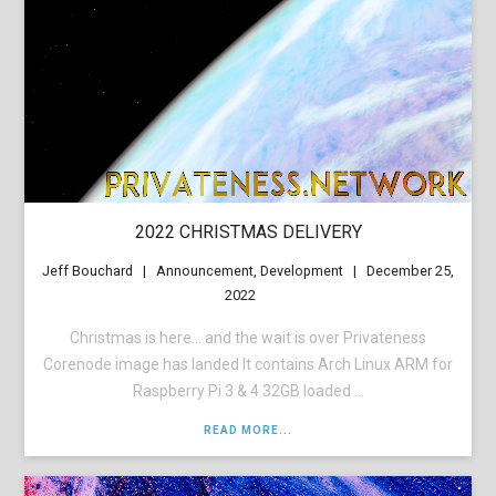
2022 CHRISTMAS DELIVERY
Jeff Bouchard
Announcement
,
Development
December 25,
2022
Christmas is here… and the wait is over Privateness
Corenode image has landed It contains Arch Linux ARM for
Raspberry Pi 3 & 4 32GB loaded ...
READ MORE...