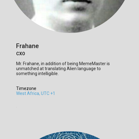
Frahane
CXO
Mr. Frahane, in addition of being MemeMaster is
unmatched at translating Alien language to
something intelligible.
Timezone
:
West Africa, UTC +1
.