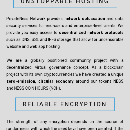
UNSTOPPABLE HOSTING
PrivateNess Network provides
network obfuscation
and data
security services for end-users and enterprise-level clients. We
provide you easy access to
decentralized network protocols
such as DNS, SSL and IPFS storage that allow for uncensorable
website and web app hosting.
We are a globally positioned community project with a
decentralized, virtual governance concept. As a blockchain
project with its own cryptocurrencies we have created a unique
zero-emission, circular economy
around our tokens NESS
and NESS COIN HOURS (NCH).
RELIABLE ENCRYPTION
The strength of any encryption depends on the source of
randomness with which the seed keys have been created. If the