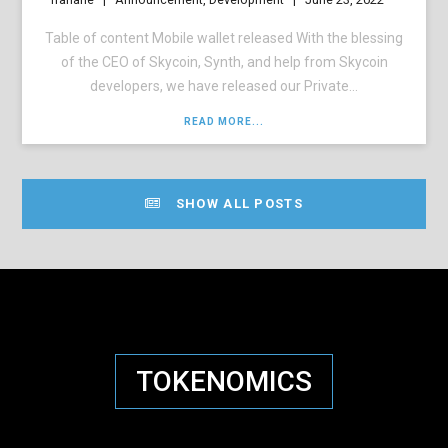
Table of content Mobile wallet released With the blessing
of the CEO of Skycoin, Synth, and help from Skycoin
developers, we have released our Private...
READ MORE...
SHOW ALL POSTS
TOKENOMICS