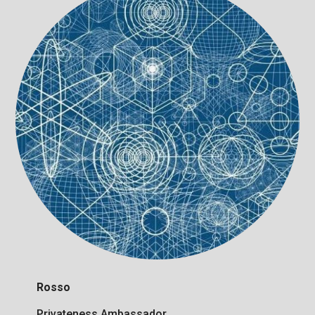
Rosso
Privateness Ambassador