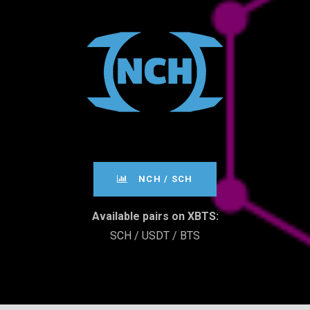
­­­NCH / SCH
Available pairs on XBTS:
SCH / USDT / BTS