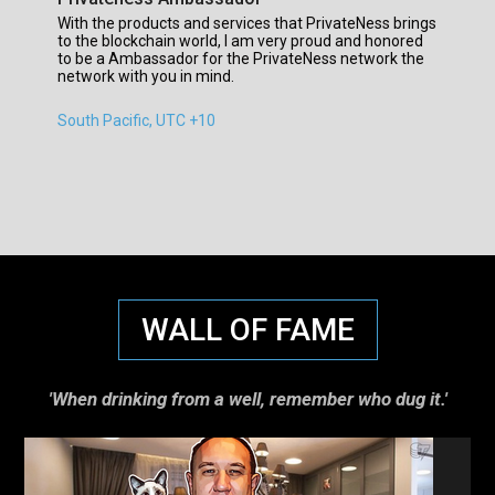
With the products and services that PrivateNess brings
to the blockchain world, I am very proud and honored
to be a Ambassador for the PrivateNess network the
network with you in mind.
South Pacific, UTC +10
WALL OF FAME
'When drinking from a well, remember who dug it.'