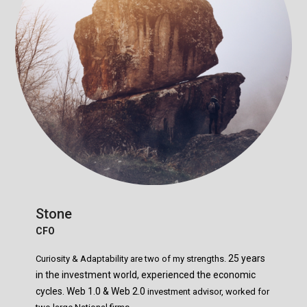
Stone
CFO
25 years
Curiosity & Adaptability are two of my strengths.
in the investment world, experienced the economic
cycles.
Web 1.0 & Web 2.0
investment advisor, worked for