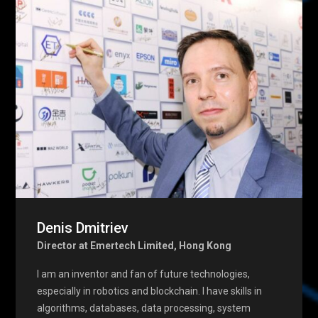
Denis Dmitriev
Director at Emertech Limited, Hong Kong
I am an inventor and fan of future technologies,
especially in robotics and blockchain. I have skills in
algorithms, databases, data processing, system