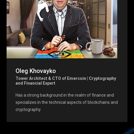
Oleg Khovayko
Tower Architect & CTO of Emercoin | Cryptography
and Financial Expert
Has a strong background in the realm of finance and
specializes in the technical aspects of blockchains and
cryptography.