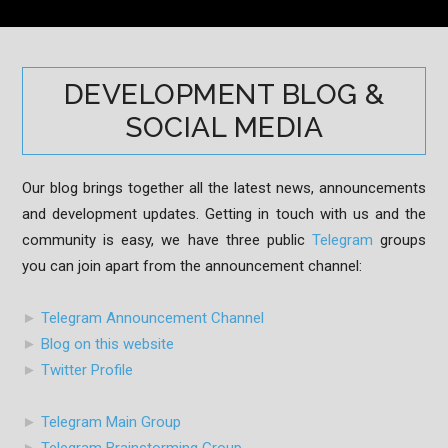
DEVELOPMENT BLOG &
SOCIAL MEDIA
Our blog brings together all the latest news, announcements
and development updates. Getting in touch with us and the
community is easy, we have three public
Telegram
groups
you can join apart from the announcement channel:
►
Telegram Announcement Channel
►
Blog on this website
►
Twitter Profile
►
Telegram Main Group