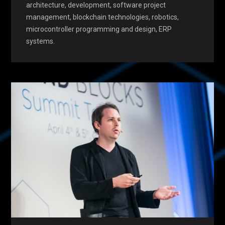
architecture, development, software project
management, blockchain technologies, robotics,
microcontroller programming and design, ERP
systems.