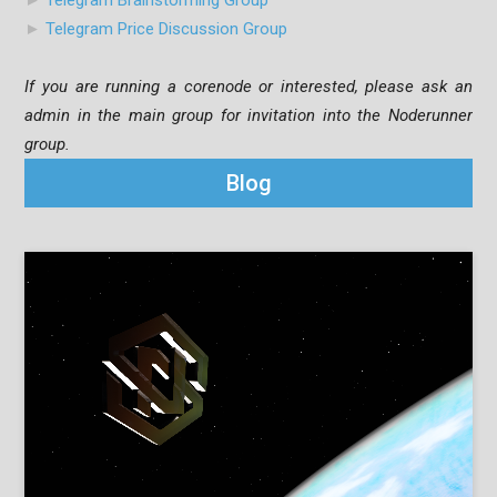
►
Telegram Brainstorming Group
►
Telegram Price Discussion Group
If you are running a corenode or interested, please ask an
admin in the main group for invitation into the Noderunner
group.
Blog