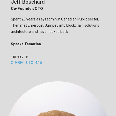
Jeff Bouchard
Co-Founder/CTO
Spent 20 years as sysadmin in Canadian Public sector.
Then met Emercoin. Jumped into blockchain solutions
architecture and never looked back.
Speaks Tamarian.
Timezone:
QUEBEC, UTC -4/-5