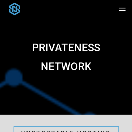
PRIVATENESS
NETWORK