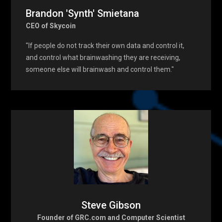
Brandon 'Synth' Smietana
CEO of Skycoin
"If people do not track their own data and control it,
and control what brainwashing they are receiving,
someone else will brainwash and control them."
Steve Gibson
Founder of GRC.com and Computer Scientist