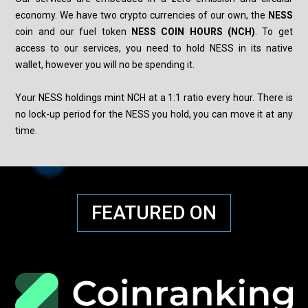
economy. We have two crypto currencies of our own, the
NESS
coin
and our fuel token
NESS COIN HOURS (NCH)
. To get
access to our services, you need to hold NESS in its native
wallet, however you will no be spending it.
Your NESS holdings mint NCH at a 1:1 ratio
every hour. There is
no lock-up period for the NESS you hold, you can move it at any
time.
FEATURED ON