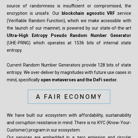
source of randomness is insufficient or compromised, the
encryption is unsafe. Our
blockchain agnostic VRF
service
(Verifiable Random Function), which we make accessible with
the launch of our mainnet, is powered by our state-of-the-art
Ultra-High Entropy Pseudo Random Number Generator
(UHE-PRNG) which operates at 1536 bits of internal state
entropy.
Current Random Number Generators provide 128 bits of state
entropy. We over-deliver by magnitudes with future use cases in
mind, specifically
open metaverses and the DeFi sector.
A FAIR ECONOMY
We have built our ecosystem with affordability, sustainability
and corruption resistance in mind. There is no KYC (Know-Your-
Customer) program in our ecosystem.
Our services are embedded in a zero emission and circular