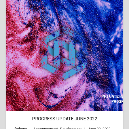
PROGRESS UPDATE JUNE 2022
frahane
Announcement
,
Development
June 23, 2022