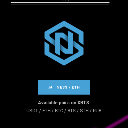
­­­NESS / ETH
Available pairs on XBTS:
USDT / ETH / BTC / BTS / STH / RUB