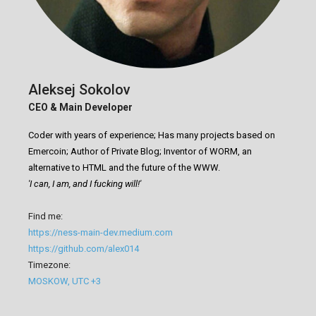
Aleksej Sokolov
CEO & Main Developer
Coder with years of experience; Has many projects based on
Emercoin; Author of Private Blog; Inventor of WORM, an
alternative to HTML and the future of the WWW.
'I can, I am, and I fucking will!'
Find me:
https://ness-main-dev.medium.com
https://github.com/alex014
Timezone:
MOSKOW, UTC +3