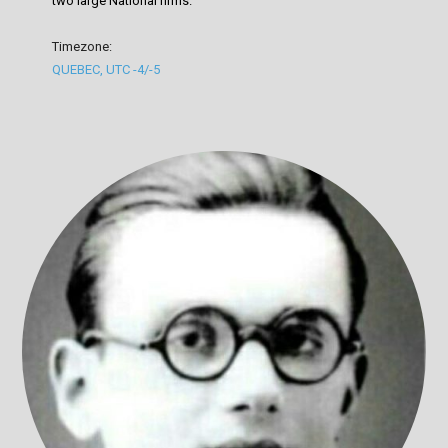
two large National firms.
Timezone:
QUEBEC, UTC -4/-5